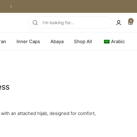
WORLDWIDE SHIPPING
0
ran
Inner Caps
Abaya
Shop All
Arabic
ess
with an attached hijab, designed for comfort,