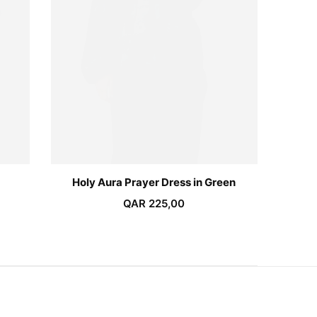
Holy Aura Prayer Dress in Green
QAR
225,00