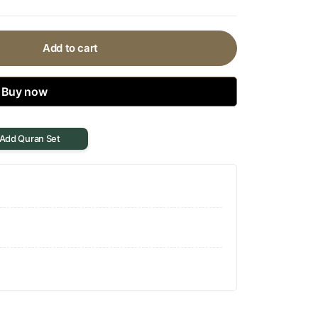
Add to cart
Buy now
 Add Quran Set