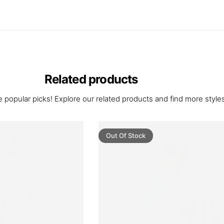
Related products
 popular picks! Explore our related products and find more styles 
Out Of Stock