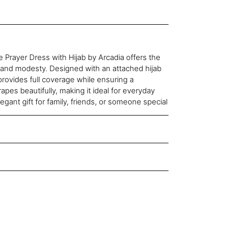
 Prayer Dress with Hijab by Arcadia offers the
 and modesty. Designed with an attached hijab
provides full coverage while ensuring a
drapes beautifully, making it ideal for everyday
egant gift for family, friends, or someone special