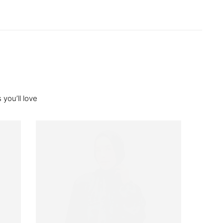
you’ll love
Out O