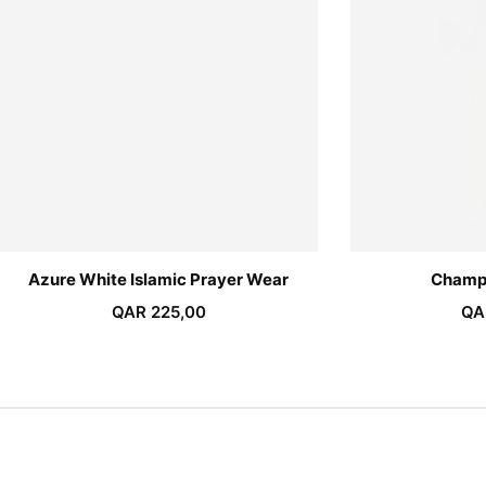
Azure White Islamic Prayer Wear
Champ
QAR
225,00
QA