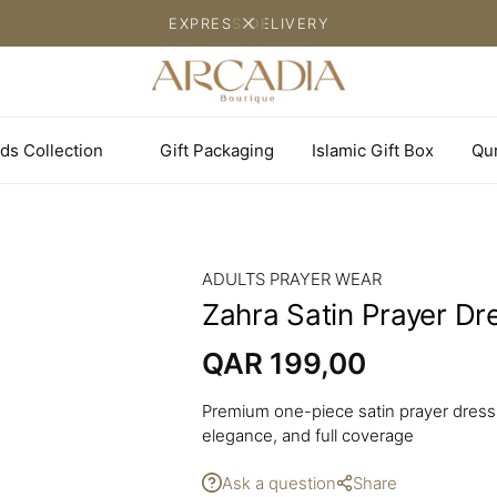
EXPRESS DELIVERY
ds Collection
Gift Packaging
Islamic Gift Box
Qu
ADULTS PRAYER WEAR
Zahra Satin Prayer Dr
QAR
199,00
Premium one-piece satin prayer dress 
elegance, and full coverage
Ask a question
Share