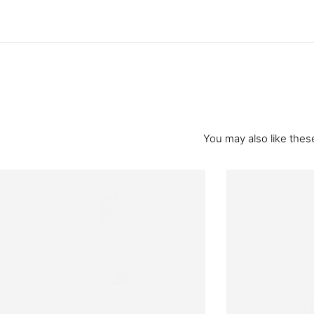
You may also like these