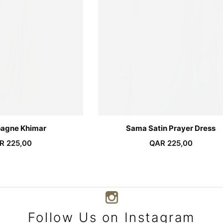
agne Khimar
Sama Satin Prayer Dress
R
225,00
QAR
225,00
Follow Us on Instagram