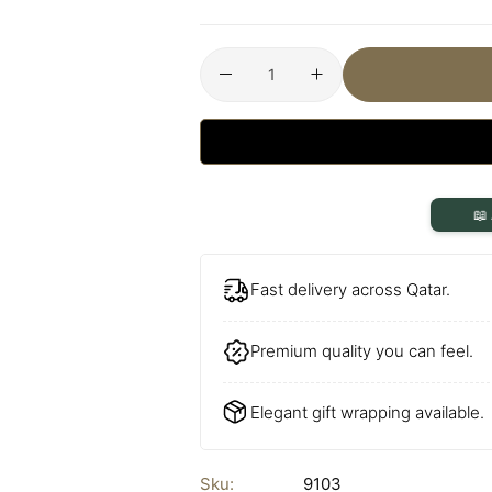
📖
Fast delivery across Qatar.
Premium quality you can feel.
Elegant gift wrapping available.
Sku:
9103