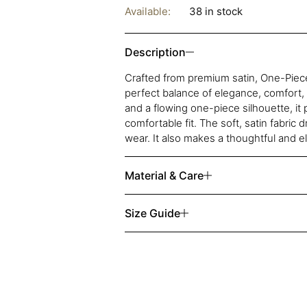
Available:
38 in stock
Description
Crafted from premium satin, One-Piece
perfect balance of elegance, comfort,
and a flowing one-piece silhouette, it 
comfortable fit. The soft, satin fabric 
wear. It also makes a thoughtful and el
Material & Care
Size Guide