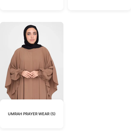
UMRAH PRAYER WEAR
(5)