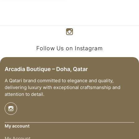
Follow Us on Instagram
Arcadia Boutique – Doha, Qatar
A Qatari brand committed to elegance and quality,
delivering luxury with exceptional craftsmanship and
attention to detail.
My account
My Account