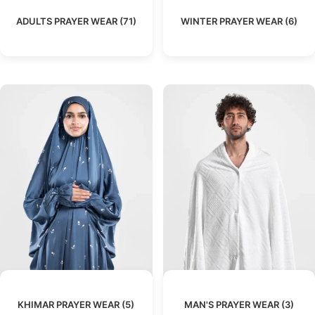
ADULTS PRAYER WEAR
(71)
WINTER PRAYER WEAR
(6)
KHIMAR PRAYER WEAR
(5)
MAN'S PRAYER WEAR
(3)