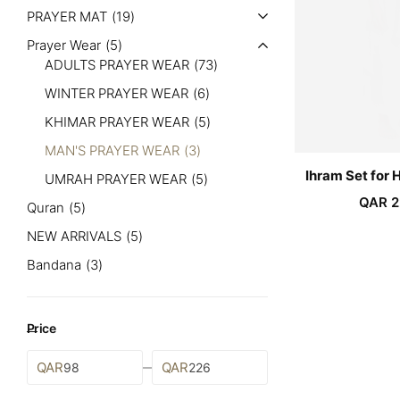
PRAYER MAT
19
Prayer Wear
5
ADULTS PRAYER WEAR
73
WINTER PRAYER WEAR
6
KHIMAR PRAYER WEAR
5
MAN'S PRAYER WEAR
3
Ihram Set for 
UMRAH PRAYER WEAR
5
QAR
2
Quran
5
NEW ARRIVALS
5
Bandana
3
Price
QAR
QAR