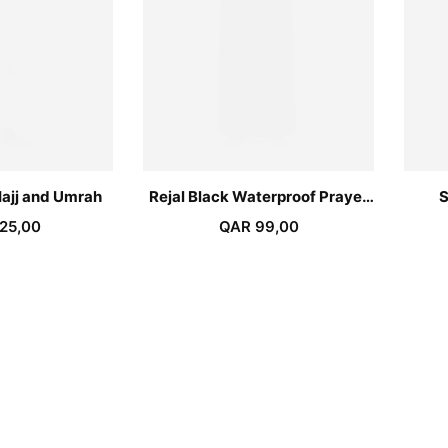
Hajj and Umrah
Rejal Black Waterproof Prayer
S
Azar
25,00
QAR
99,00