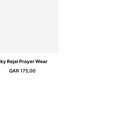
ky Rejal Prayer Wear
QAR
175,00