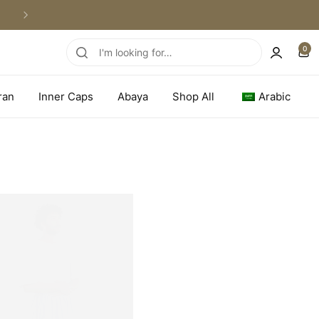
WORLDWIDE SHIPPING
0
ran
Inner Caps
Abaya
Shop All
Arabic