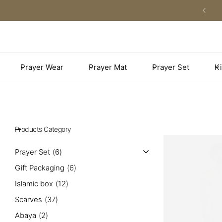
Khimar Prayer Wear
Premium Prayer Mats
Adults prayer set
Kids Prayer Set
Adults Prayer Wear
Plain Prayer Mats
Kids Prayer Mats
Prayer Wear
Prayer Mat
Prayer Set
Ki
Winter Prayer Wear
Family Size Prayer Mats
Kids Prayer Wear
Umrah Prayer Wear
Medical Prayer Mats
Men’s Prayer Wear
Unpadded Prayer Mats
Products Category
Pocket Prayer Mats
Prayer Set
6
Gift Packaging
6
Couples Prayer Mats
Islamic box
12
Scarves
37
Abaya
2