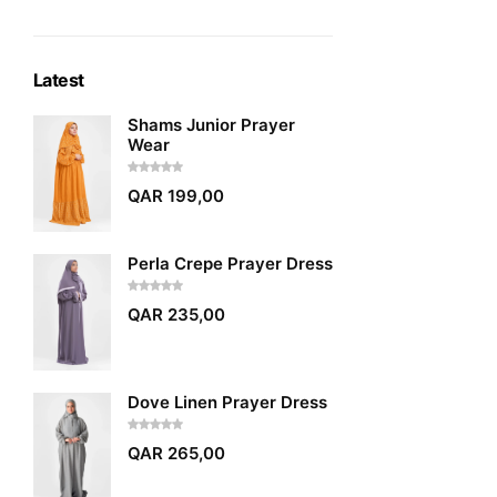
Latest
Shams Junior Prayer
Wear
QAR
199,00
Perla Crepe Prayer Dress
QAR
235,00
Dove Linen Prayer Dress
QAR
265,00