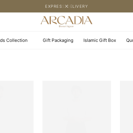
EXPRESS DELIVERY
ds Collection
Gift Packaging
Islamic Gift Box
Qu