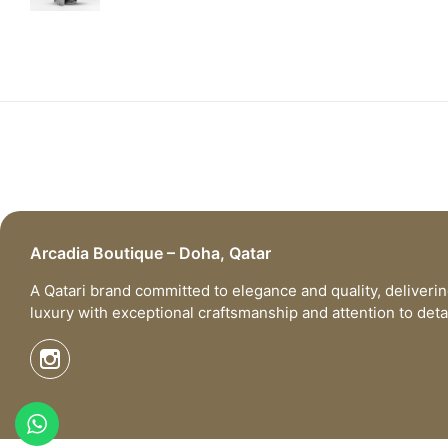
Arcadia Boutique – Doha, Qatar
A Qatari brand committed to elegance and quality, deliveri
luxury with exceptional craftsmanship and attention to detai