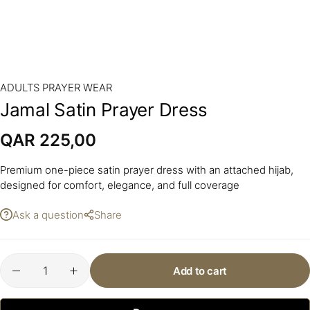
ADULTS PRAYER WEAR
Jamal Satin Prayer Dress
QAR
225,00
Premium one-piece satin prayer dress with an attached hijab,
designed for comfort, elegance, and full coverage
Ask a question
Share
Add to cart