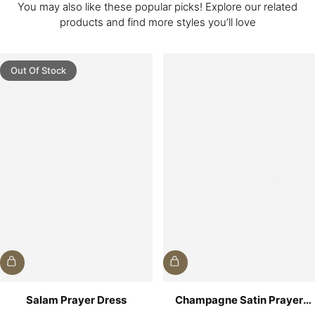
You may also like these popular picks! Explore our related
products and find more styles you’ll love
Out Of Stock
Salam Prayer Dress
Champagne Satin Prayer