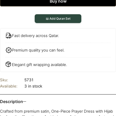
Buy now
📖 Add Quran Set
Fast delivery across Qatar.
Premium quality you can feel.
Elegant gift wrapping available.
Sku:
5731
Available:
3 in stock
Description
Crafted from premium satin, One-Piece Prayer Dress with Hijab