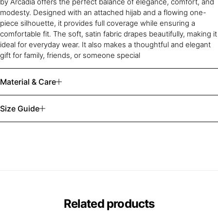
by Arcadia offers the perfect balance of elegance, comfort, and
modesty. Designed with an attached hijab and a flowing one-
piece silhouette, it provides full coverage while ensuring a
comfortable fit. The soft, satin fabric drapes beautifully, making it
ideal for everyday wear. It also makes a thoughtful and elegant
gift for family, friends, or someone special
Material & Care
Size Guide
Related products