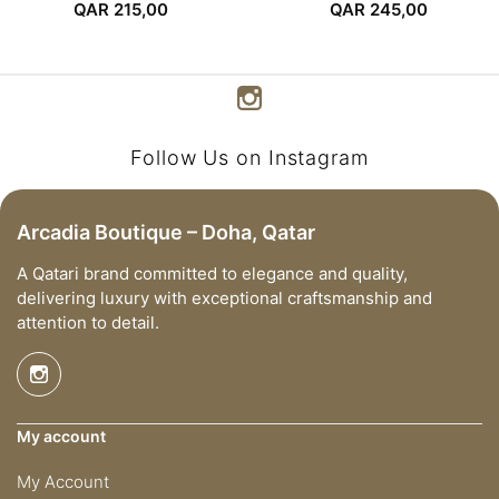
Dress
QAR
215,00
QAR
245,00
Follow Us on Instagram
Arcadia Boutique – Doha, Qatar
A Qatari brand committed to elegance and quality,
delivering luxury with exceptional craftsmanship and
attention to detail.
My account
My Account