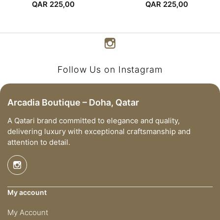
QAR
225,00
QAR
225,00
Follow Us on Instagram
Arcadia Boutique – Doha, Qatar
A Qatari brand committed to elegance and quality,
delivering luxury with exceptional craftsmanship and
attention to detail.
My account
My Account