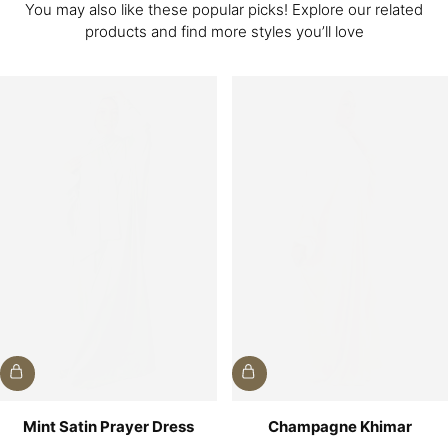
You may also like these popular picks! Explore our related
products and find more styles you’ll love
Mint Satin Prayer Dress
Champagne Khimar