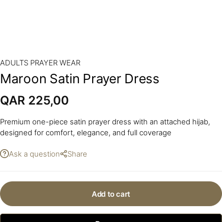
ADULTS PRAYER WEAR
Maroon Satin Prayer Dress
QAR
225,00
Premium one-piece satin prayer dress with an attached hijab,
designed for comfort, elegance, and full coverage
Ask a question
Share
Add to cart