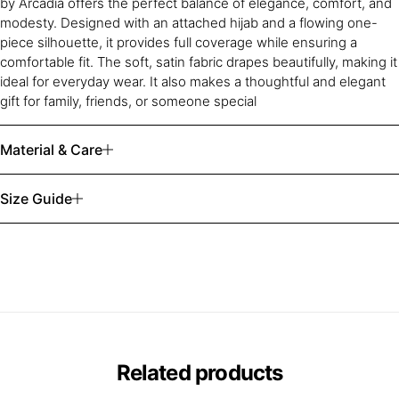
by Arcadia offers the perfect balance of elegance, comfort, and
modesty. Designed with an attached hijab and a flowing one-
piece silhouette, it provides full coverage while ensuring a
comfortable fit. The soft, satin fabric drapes beautifully, making it
ideal for everyday wear. It also makes a thoughtful and elegant
gift for family, friends, or someone special
Material & Care
Size Guide
Related products