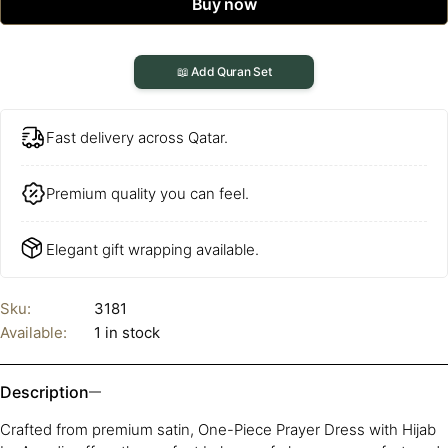
Buy now
📖 Add Quran Set
Fast delivery across Qatar.
Premium quality you can feel.
Elegant gift wrapping available.
Sku:
3181
Available:
1 in stock
Description
Crafted from premium satin, One-Piece Prayer Dress with Hijab