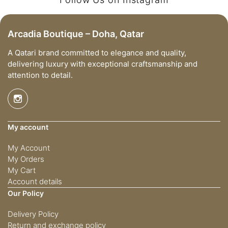
Arcadia Boutique – Doha, Qatar
A Qatari brand committed to elegance and quality,
delivering luxury with exceptional craftsmanship and
attention to detail.
My account
My Account
My Orders
My Cart
Account details
Our Policy
Delivery Policy
Return and exchange policy