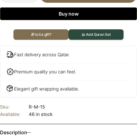
Buy now
🎁 Is it a gift?
📖 Add Quran Set
Fast delivery across Qatar.
Premium quality you can feel.
Elegant gift wrapping available.
Sku:
R-M-15
Available:
46 in stock
Description