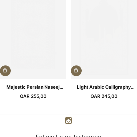
Majestic Persian Naseej
Light Arabic Calligraphy
Prayer Mat
Premium Prayer Mat
QAR
255,00
QAR
245,00
Follow Us on Instagram