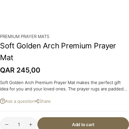
PREMIUM PRAYER MATS
Soft Golden Arch Premium Prayer
Mat
QAR
245,00
Soft Golden Arch Premium Prayer Mat makes the perfect gift
idea for you and your loved ones. The prayer rugs are padded
with a layer of foam.
Ask a question
Share
Add to cart