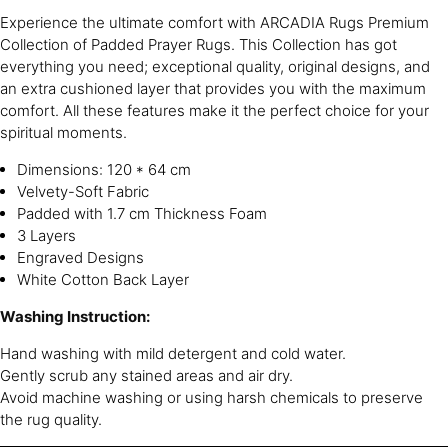
Experience the ultimate comfort with ARCADIA Rugs Premium
Collection of Padded Prayer Rugs. This Collection has got
everything you need; exceptional quality, original designs, and
an extra cushioned layer that provides you with the maximum
comfort. All these features make it the perfect choice for your
spiritual moments.
Dimensions: 120 * 64 cm
Velvety-Soft Fabric
Padded with 1.7 cm Thickness Foam
3 Layers
Engraved Designs
White Cotton Back Layer
Washing Instruction:
Hand washing with mild detergent and cold water.
Gently scrub any stained areas and air dry.
Avoid machine washing or using harsh chemicals to preserve
the rug quality.