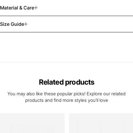
Material & Care
Size Guide
Related products
You may also like these popular picks! Explore our related
products and find more styles you’ll love