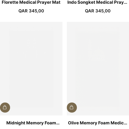
Florette Medical Prayer Mat
Indo Songket Medical Prayer
Mat
QAR
345,00
QAR
345,00
Midnight Memory Foam
Olive Memory Foam Medical