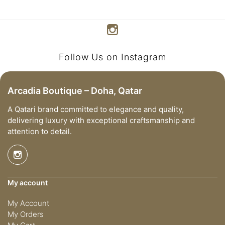
Follow Us on Instagram
Arcadia Boutique – Doha, Qatar
A Qatari brand committed to elegance and quality,
delivering luxury with exceptional craftsmanship and
attention to detail.
My account
My Account
My Orders