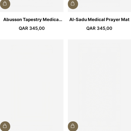
Abusson Tapestry Medical
Al-Sadu Medical Prayer Mat
Prayer Mat
QAR
345,00
QAR
345,00