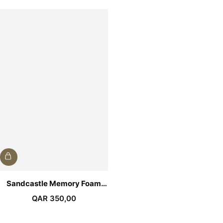
Sandcastle Memory Foam
Medical Prayer Mat
QAR
350,00