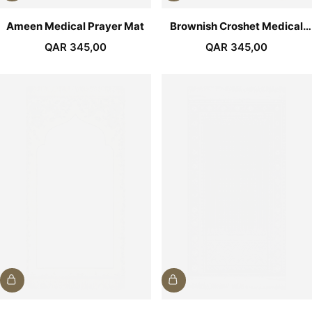
Ameen Medical Prayer Mat
Brownish Croshet Medical
Prayer Mat
QAR
345,00
QAR
345,00