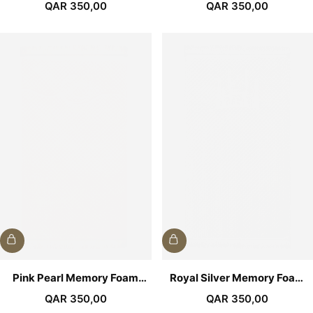
Medical Prayer Mat
Prayer Mat
QAR
350,00
QAR
350,00
Pink Pearl Memory Foam
Royal Silver Memory Foam
Medical Prayer Mat
Medical Prayer Mat
QAR
350,00
QAR
350,00