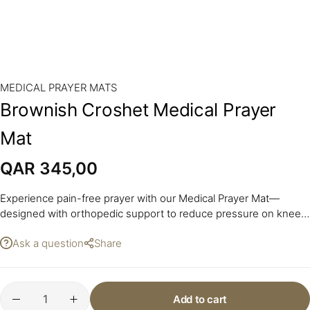
MEDICAL PRAYER MATS
Brownish Croshet Medical Prayer
Mat
QAR
345,00
Experience pain-free prayer with our Medical Prayer Mat—
designed with orthopedic support to reduce pressure on knees
and joints during sujood and sitting.
Ask a question
Share
Add to cart