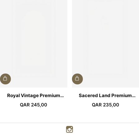
Royal Vintage Premium
Sacered Land Premium
Prayer Mat
Prayer Mat
QAR
245,00
QAR
235,00