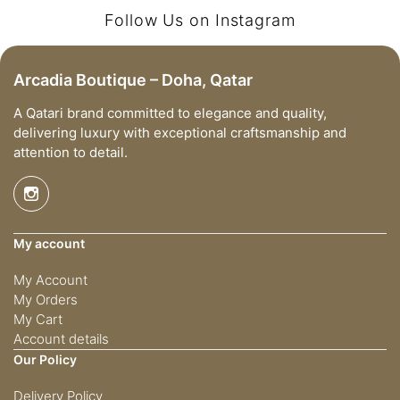
Follow Us on Instagram
Arcadia Boutique – Doha, Qatar
A Qatari brand committed to elegance and quality,
delivering luxury with exceptional craftsmanship and
attention to detail.
My account
My Account
My Orders
My Cart
Account details
Our Policy
Delivery Policy