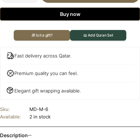
Buy now
🎁 Is it a gift?
📖 Add Quran Set
Fast delivery across Qatar.
Premium quality you can feel.
Elegant gift wrapping available.
Sku:
MD-M-6
Available:
2 in stock
Description