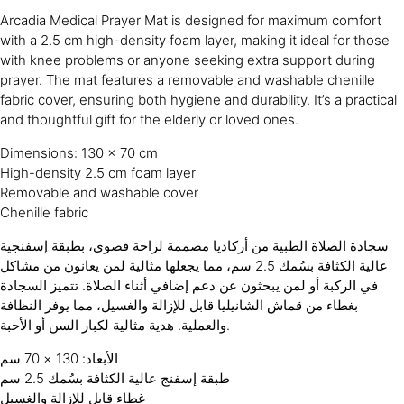
Arcadia Medical Prayer Mat is designed for maximum comfort
with a 2.5 cm high-density foam layer, making it ideal for those
with knee problems or anyone seeking extra support during
prayer. The mat features a removable and washable chenille
fabric cover, ensuring both hygiene and durability. It’s a practical
and thoughtful gift for the elderly or loved ones.
Dimensions: 130 × 70 cm
High-density 2.5 cm foam layer
Removable and washable cover
Chenille fabric
سجادة الصلاة الطبية من أركاديا مصممة لراحة قصوى، بطبقة إسفنجية
عالية الكثافة بسُمك 2.5 سم، مما يجعلها مثالية لمن يعانون من مشاكل
في الركبة أو لمن يبحثون عن دعم إضافي أثناء الصلاة. تتميز السجادة
بغطاء من قماش الشانيليا قابل للإزالة والغسيل، مما يوفر النظافة
والعملية. هدية مثالية لكبار السن أو الأحبة.
الأبعاد: 130 × 70 سم
طبقة إسفنج عالية الكثافة بسُمك 2.5 سم
غطاء قابل للإزالة والغسيل