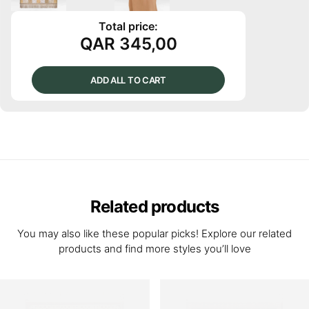
Total price:
QAR
345,00
ADD ALL TO CART
Related products
You may also like these popular picks! Explore our related
products and find more styles you’ll love