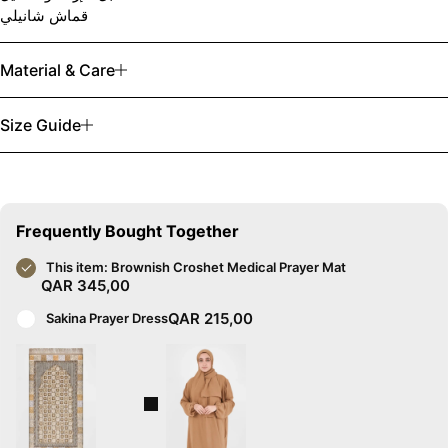
قماش شانيلي
Material & Care
Size Guide
Frequently Bought Together
This item:
Brownish Croshet Medical Prayer Mat
QAR
345,00
QAR
215,00
Sakina Prayer Dress