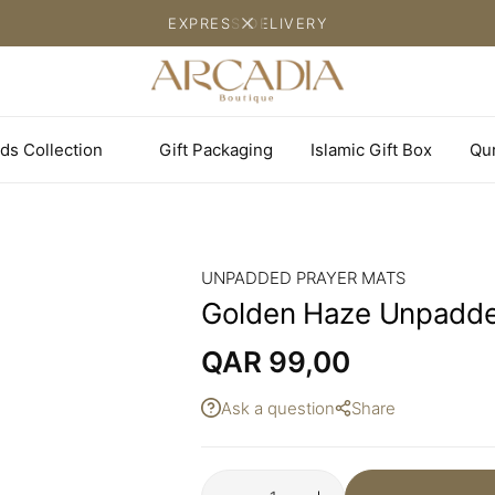
EXPRESS DELIVERY
ds Collection
Gift Packaging
Islamic Gift Box
Qu
UNPADDED PRAYER MATS
Golden Haze Unpadde
QAR
99,00
Ask a question
Share