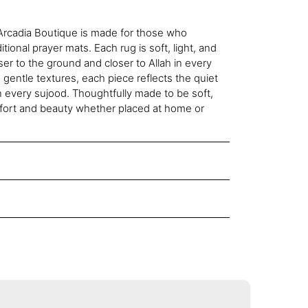
rcadia Boutique is made for those who
tional prayer mats. Each rug is soft, light, and
ser to the ground and closer to Allah in every
 gentle textures, each piece reflects the quiet
n every sujood. Thoughtfully made to be soft,
omfort and beauty whether placed at home or