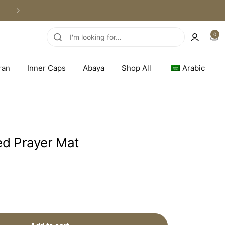
WORLDWIDE SHIPPING
0
ran
Inner Caps
Abaya
Shop All
Arabic
d Prayer Mat