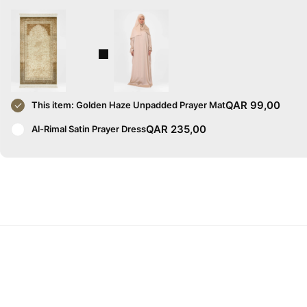
QAR
99,00
This item:
Golden Haze Unpadded Prayer Mat
QAR
235,00
Al-Rimal Satin Prayer Dress