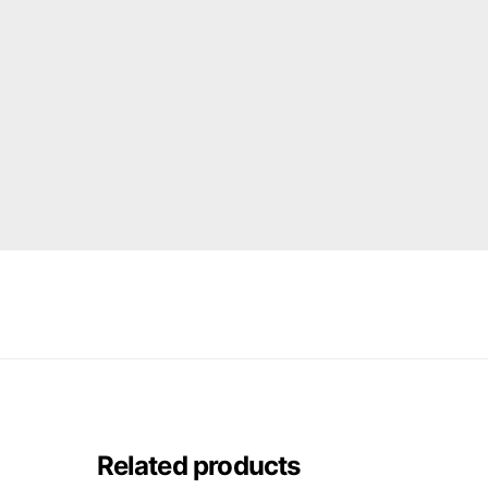
Related products