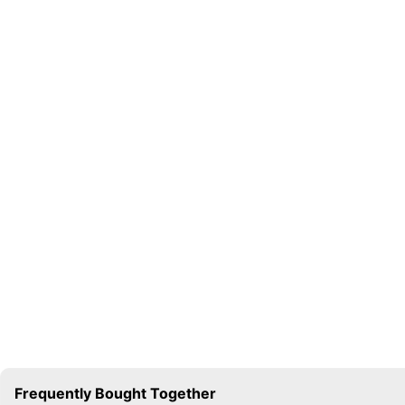
Frequently Bought Together