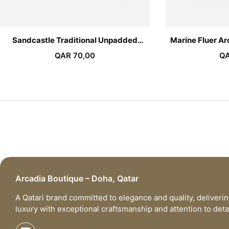
Sandcastle Traditional Unpadded
Marine Fluer A
Sejadah
QAR
70,00
Q
Arcadia Boutique – Doha, Qatar
A Qatari brand committed to elegance and quality, deliveri
luxury with exceptional craftsmanship and attention to detai