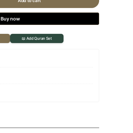
Add to cart
Buy now
📖 Add Quran Set