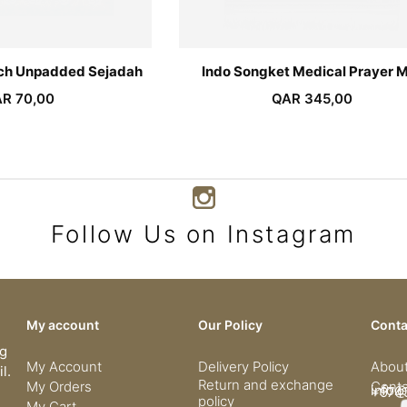
rch Unpadded Sejadah
Indo Songket Medical Prayer 
AR
70,00
QAR
345,00
Follow Us on Instagram
My account
Our Policy
Conta
ng
My Account
Delivery Policy
Abou
l.
Return and exchange
My Orders
Conta
info@
+974
policy
My Cart