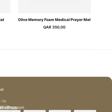
Mat
Olive Memory Foam Medical Prayer Mat
Pin
QAR
350,00
ct
t Us
ct Us
arcadiaqa.com
33437929