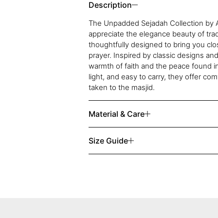
Description
The Unpadded Sejadah Collection by A
appreciate the elegance beauty of tradi
thoughtfully designed to bring you clo
prayer. Inspired by classic designs and
warmth of faith and the peace found i
light, and easy to carry, they offer c
taken to the masjid.
Material & Care
Size Guide