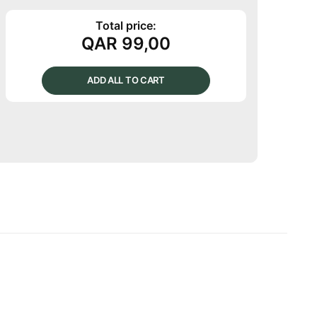
Total price:
QAR
99,00
ADD ALL TO CART