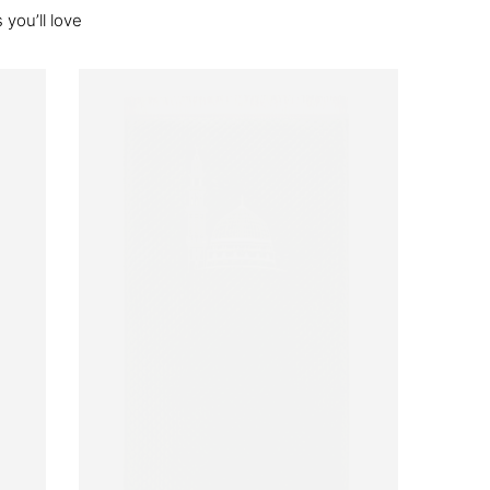
you’ll love