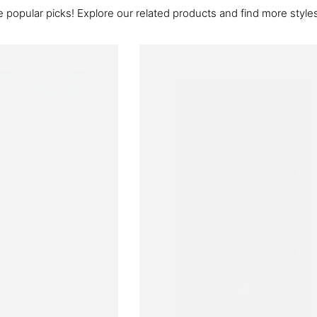
 popular picks! Explore our related products and find more styles 