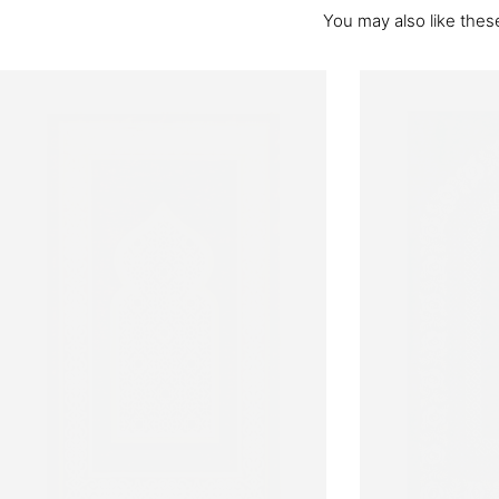
You may also like these