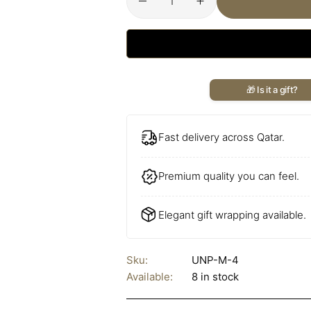
🎁 Is it a gift?
Fast delivery across Qatar.
Premium quality you can feel.
Elegant gift wrapping available.
Sku:
UNP-M-4
Available:
8 in stock