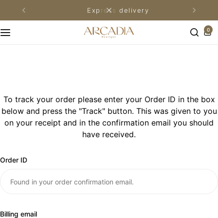
express delivery
Khimar Prayer Wear
Premium Prayer Mats
Adults prayer set
Kids Prayer Set
0
Adults Prayer Wear
Plain Prayer Mats
Kids Prayer Mats
Winter Prayer Wear
Family Size Prayer Mats
Kids Prayer Wear
Umrah Prayer Wear
Medical Prayer Mats
To track your order please enter your Order ID in the box
below and press the "Track" button. This was given to you
Men’s Prayer Wear
Unpadded Prayer Mats
on your receipt and in the confirmation email you should
have received.
Pocket Prayer Mats
Order ID
Couples Prayer Mats
Billing email