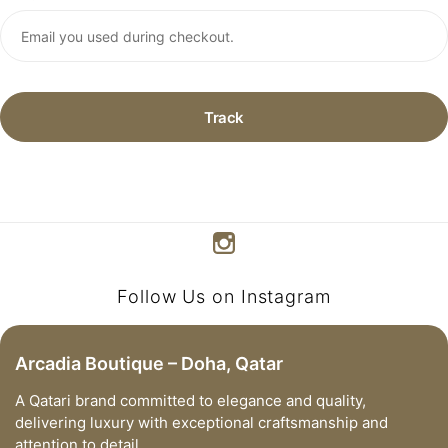
Track
Follow Us on Instagram
Arcadia Boutique – Doha, Qatar
A Qatari brand committed to elegance and quality,
delivering luxury with exceptional craftsmanship and
attention to detail.