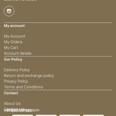
My account
My Account
My Orders
My Cart
Account details
Our Policy
Delivery Policy
Return and exchange policy
Privacy Policy
Terms and Conditions
Contact
About Us
Contact Us
info@arcadiaqa.com
+97433437929