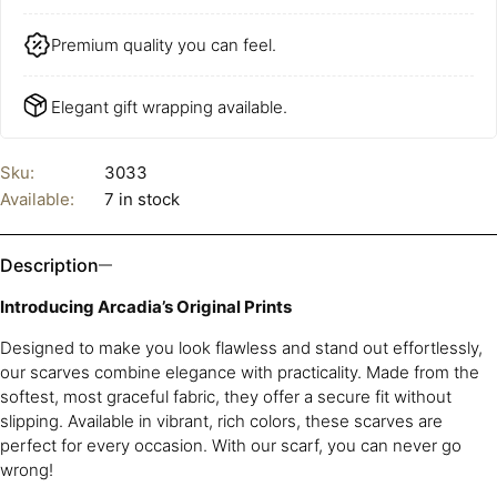
Premium quality you can feel.
Elegant gift wrapping available.
Sku:
3033
Available:
7 in stock
Description
Introducing Arcadia’s Original Prints
Designed to make you look flawless and stand out effortlessly,
our scarves combine elegance with practicality. Made from the
softest, most graceful fabric, they offer a secure fit without
slipping. Available in vibrant, rich colors, these scarves are
perfect for every occasion. With our scarf, you can never go
wrong!