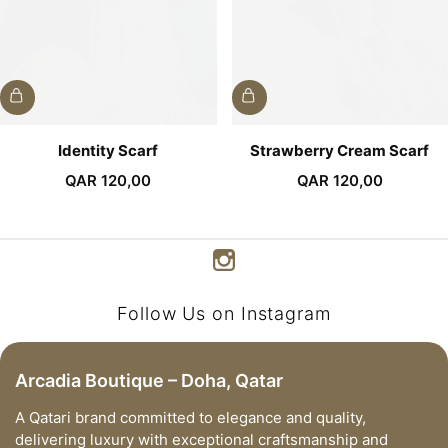
Identity Scarf
Strawberry Cream Scarf
QAR
120,00
QAR
120,00
Follow Us on Instagram
Arcadia Boutique – Doha, Qatar
A Qatari brand committed to elegance and quality,
delivering luxury with exceptional craftsmanship and