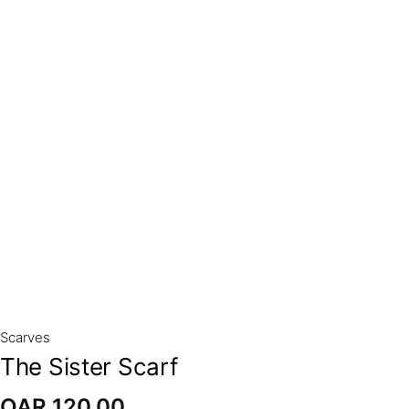
Scarves
The Sister Scarf
QAR
120,00