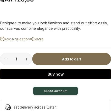
Designed to make you look flawless and stand out effortlessly,
our scarves combine elegance with practicality.
Ask a question
Share
Add to cart
Buy now
📖 Add Quran Set
Fast delivery across Qatar.