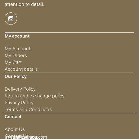
attention to detail.
My account
My Account
My Orders
My Cart
Account details
Our Policy
Delivery Policy
Return and exchange policy
Privacy Policy
Terms and Conditions
Contact
About Us
Contact Us
info@arcadiaqa.com
+97433437929