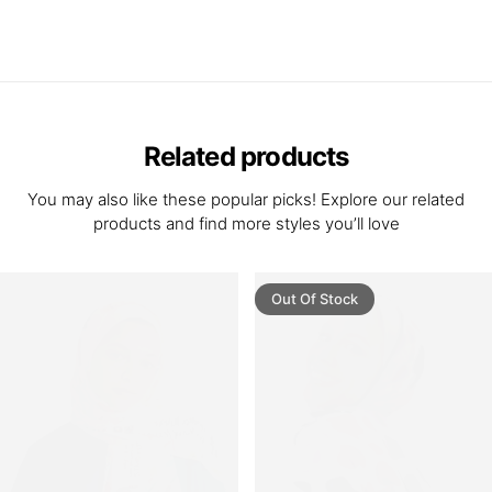
Related products
You may also like these popular picks! Explore our related
products and find more styles you’ll love
Out Of Stock