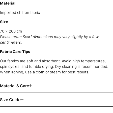
Material
Imported chiffon fabric
Size
70 x 200 cm
Please note: Scarf dimensions may vary slightly by a few
centimeters.
Fabric Care Tips
Our fabrics are soft and absorbent. Avoid high temperatures,
spin cycles, and tumble drying. Dry cleaning is recommended.
When ironing, use a cloth or steam for best results.
Material & Care
Size Guide