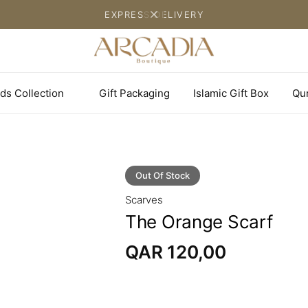
EXPRESS DELIVERY
ds Collection
Gift Packaging
Islamic Gift Box
Qu
Out Of Stock
Scarves
The Orange Scarf
QAR
120,00