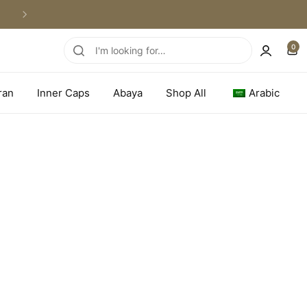
WORLDWIDE SHIPPING
0
ran
Inner Caps
Abaya
Shop All
Arabic