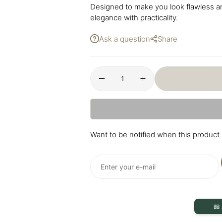
Designed to make you look flawless an
elegance with practicality.
Ask a question
Share
Want to be notified when this product 
📖