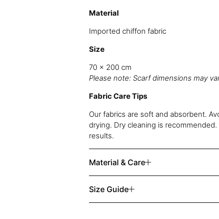
Material
Imported chiffon fabric
Size
70 x 200 cm
Please note: Scarf dimensions may vary
Fabric Care Tips
Our fabrics are soft and absorbent. Av
drying. Dry cleaning is recommended. 
results.
Material & Care
Size Guide