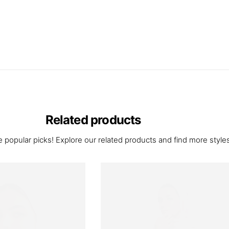
Related products
 popular picks! Explore our related products and find more styles 