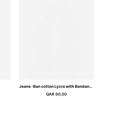
Jeans -Ban cotton Lycra with Bandana-
Dark Grey
QAR
60,00