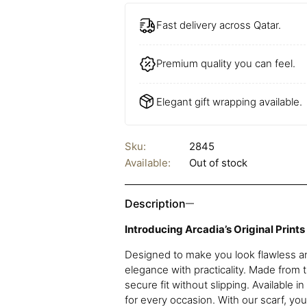
Fast delivery across Qatar.
Premium quality you can feel.
Elegant gift wrapping available.
Sku:
2845
Available:
Out of stock
Description
Introducing Arcadia’s Original Prints
Designed to make you look flawless an
elegance with practicality. Made from t
secure fit without slipping. Available i
for every occasion. With our scarf, yo