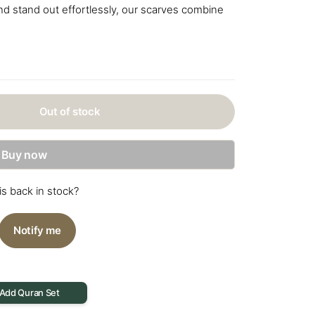
d stand out effortlessly, our scarves combine
Out of stock
Buy now
is back in stock?
Notify me
 Add Quran Set