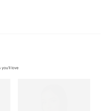
you’ll love