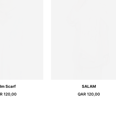
lm Scarf
SALAM
R
120,00
QAR
120,00