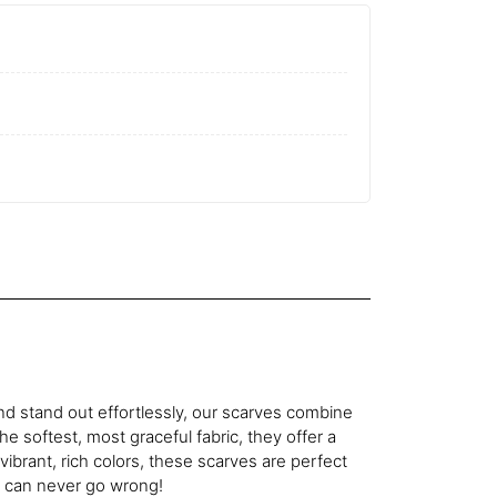
d stand out effortlessly, our scarves combine
he softest, most graceful fabric, they offer a
n vibrant, rich colors, these scarves are perfect
u can never go wrong!