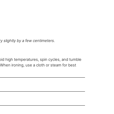
 slightly by a few centimeters.
oid high temperatures, spin cycles, and tumble
When ironing, use a cloth or steam for best