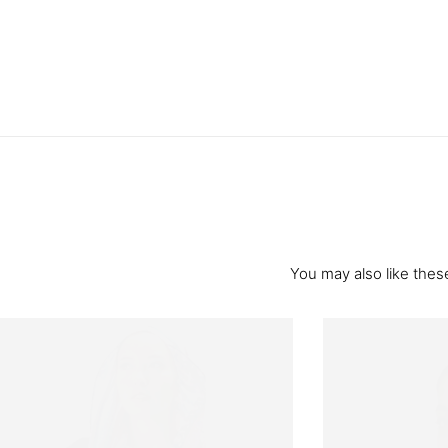
You may also like these