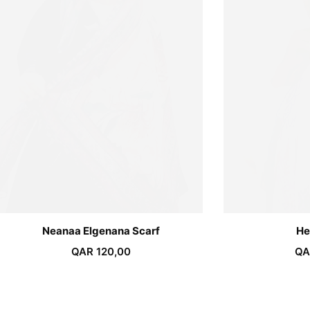
Neanaa Elgenana Scarf
He
QAR
120,00
QA