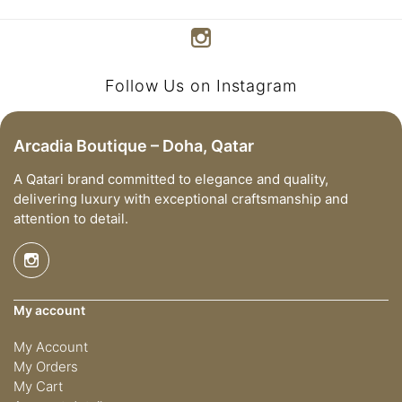
Follow Us on Instagram
Arcadia Boutique – Doha, Qatar
A Qatari brand committed to elegance and quality,
delivering luxury with exceptional craftsmanship and
attention to detail.
My account
My Account
My Orders
My Cart