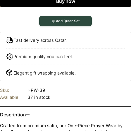
Buy now
📖 Add Quran Set
Fast delivery across Qatar.
Premium quality you can feel.
Elegant gift wrapping available.
Sku:
I-PW-39
Available:
37 in stock
Description
Crafted from premium satin, our One-Piece Prayer Wear by