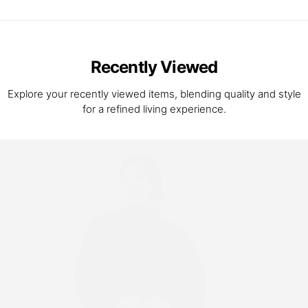
Recently Viewed
Explore your recently viewed items, blending quality and style
for a refined living experience.