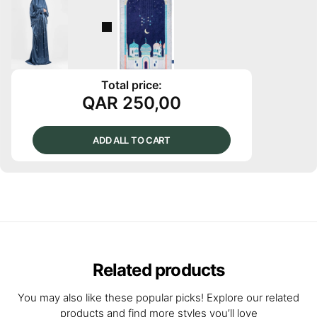
Total price:
QAR
250,00
ADD ALL TO CART
Related products
You may also like these popular picks! Explore our related
products and find more styles you’ll love