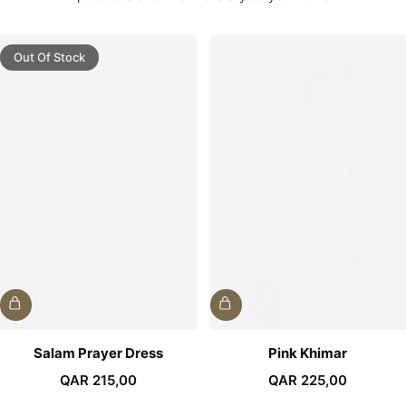
Out Of Stock
Salam Prayer Dress
Pink Khimar
QAR
215,00
QAR
225,00