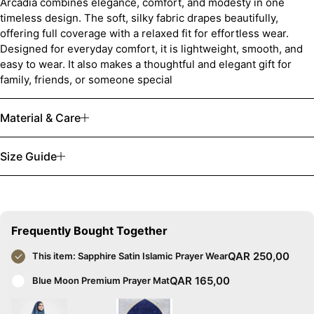
Arcadia combines elegance, comfort, and modesty in one
timeless design. The soft, silky fabric drapes beautifully,
offering full coverage with a relaxed fit for effortless wear.
Designed for everyday comfort, it is lightweight, smooth, and
easy to wear. It also makes a thoughtful and elegant gift for
family, friends, or someone special
Material & Care
Size Guide
Frequently Bought Together
QAR
250,00
This item:
Sapphire Satin Islamic Prayer Wear
QAR
165,00
Blue Moon Premium Prayer Mat