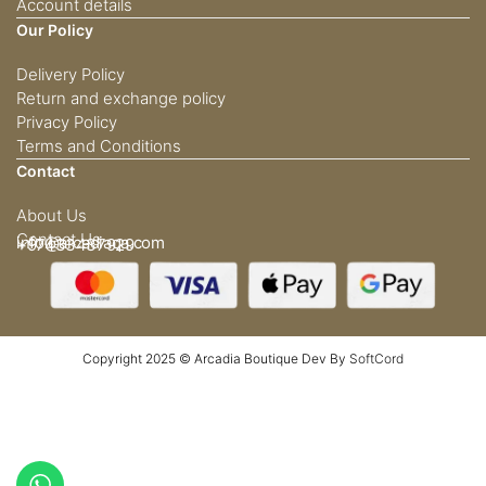
Account details
Our Policy
Delivery Policy
Return and exchange policy
Privacy Policy
Terms and Conditions
Contact
About Us
Contact Us
info@arcadiaqa.com
+97433437929
Copyright 2025 © Arcadia Boutique Dev By
SoftCord