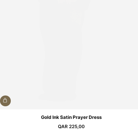
Gold Ink Satin Prayer Dress
QAR
225,00