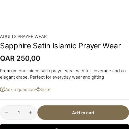
ADULTS PRAYER WEAR
Sapphire Satin Islamic Prayer Wear
QAR
250,00
Premium one-piece satin prayer wear with full coverage and an
elegant drape. Perfect for everyday wear and gifting
Ask a question
Share
Add to cart