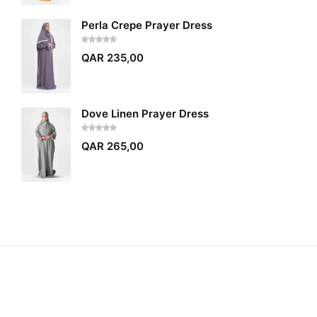
Perla Crepe Prayer Dress
QAR
235,00
Dove Linen Prayer Dress
QAR
265,00