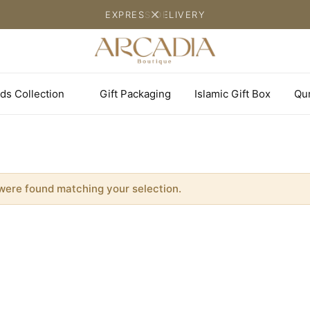
EXPRESS DELIVERY
ds Collection
Gift Packaging
Islamic Gift Box
Qu
were found matching your selection.