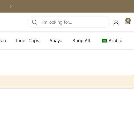
WORLDWIDE SHIPPING
0
ran
Inner Caps
Abaya
Shop All
Arabic