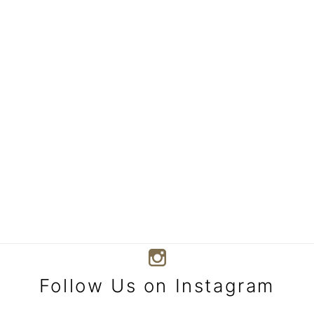
Follow Us on Instagram