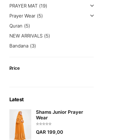
PRAYER MAT
19
Prayer Wear
5
Quran
5
NEW ARRIVALS
5
Bandana
3
Price
Latest
Shams Junior Prayer
Wear
QAR
199,00