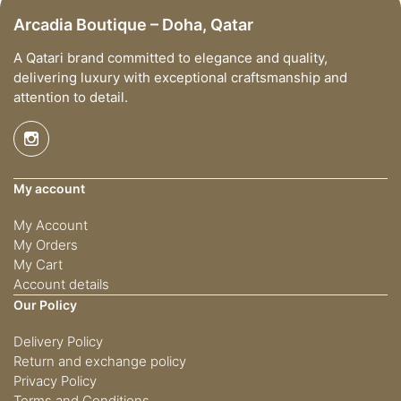
Arcadia Boutique – Doha, Qatar
A Qatari brand committed to elegance and quality,
delivering luxury with exceptional craftsmanship and
attention to detail.
My account
My Account
My Orders
My Cart
Account details
Our Policy
Delivery Policy
Return and exchange policy
Privacy Policy
Terms and Conditions