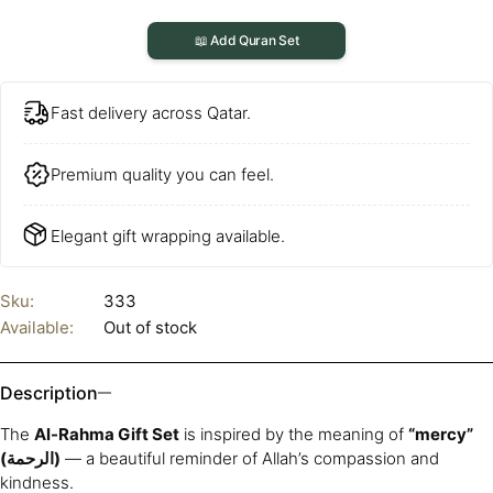
📖 Add Quran Set
Fast delivery across Qatar.
Premium quality you can feel.
Elegant gift wrapping available.
Sku:
333
Available:
Out of stock
Description
The
Al-Rahma Gift Set
is inspired by the meaning of
“mercy”
(الرحمة)
— a beautiful reminder of Allah’s compassion and
kindness.