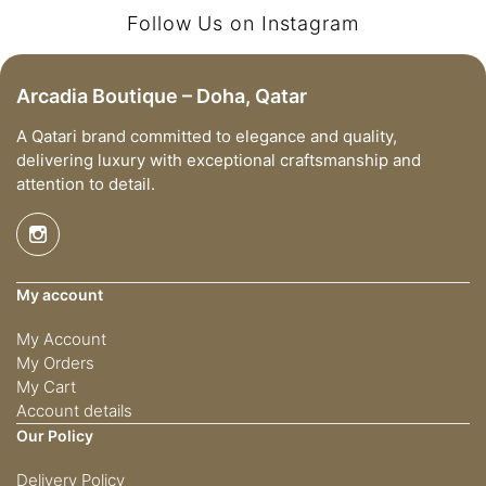
Follow Us on Instagram
Arcadia Boutique – Doha, Qatar
A Qatari brand committed to elegance and quality,
delivering luxury with exceptional craftsmanship and
attention to detail.
My account
My Account
My Orders
My Cart
Account details
Our Policy
Delivery Policy