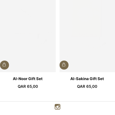
Al-Noor Gift Set
Al-Sakina Gift Set
QAR
65,00
QAR
65,00