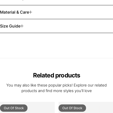
Material & Care
Size Guide
Related products
You may also like these popular picks! Explore our related
products and find more styles you’ll love
Out Of Stock
Out Of Stock