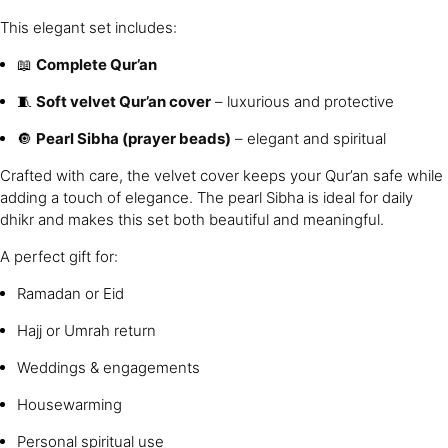
This elegant set includes:
📖
Complete Qur’an
🧵
Soft velvet Qur’an cover
– luxurious and protective
🔘
Pearl Sibha (prayer beads)
– elegant and spiritual
Crafted with care, the velvet cover keeps your Qur’an safe while
adding a touch of elegance. The pearl Sibha is ideal for daily
dhikr and makes this set both beautiful and meaningful.
A perfect gift for:
Ramadan or Eid
Hajj or Umrah return
Weddings & engagements
Housewarming
Personal spiritual use