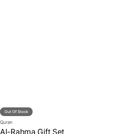
Out Of Stock
Quran
Al-Rahma Gift Set