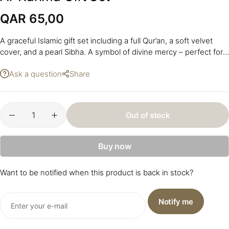
QAR
65,00
A graceful Islamic gift set including a full Qur’an, a soft velvet
cover, and a pearl Sibha. A symbol of divine mercy – perfect for
personal use or gifting. Size: 20 x 16 x 2 cm.
Ask a question
Share
Out of stock
Buy now
Want to be notified when this product is back in stock?
Notify me