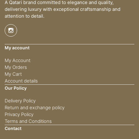
A Qatari brand committed to elegance and quality,
delivering luxury with exceptional craftsmanship and
attention to detail.
My account
My Account
My Orders
My Cart
Account details
Our Policy
Delivery Policy
Return and exchange policy
Privacy Policy
Terms and Conditions
Contact