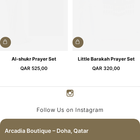
Al-shukr Prayer Set
Little Barakah Prayer Set
QAR
525,00
QAR
320,00
Follow Us on Instagram
Arcadia Boutique – Doha, Qatar