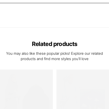
Related products
You may also like these popular picks! Explore our related
products and find more styles you’ll love