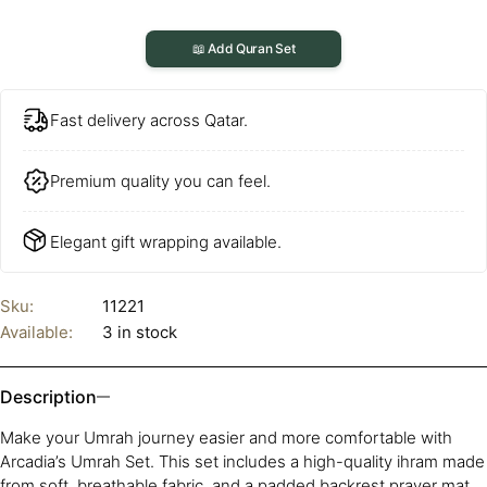
📖 Add Quran Set
Fast delivery across Qatar.
Premium quality you can feel.
Elegant gift wrapping available.
Sku:
11221
Available:
3 in stock
Description
Make your Umrah journey easier and more comfortable with
Arcadia’s Umrah Set. This set includes a high-quality ihram made
from soft, breathable fabric, and a padded backrest prayer mat