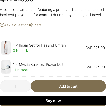
A complete Umrah set featuring a premium ihram and a padded
backrest prayer mat for comfort during prayer, rest, and travel.
Ask a question
Share
1 ×
Ihram Set for Hajj and Umrah
QAR
225,00
3 in stock
1 ×
Mystic Backrest Prayer Mat
QAR
225,00
11 in stock
Add to cart
Buy now