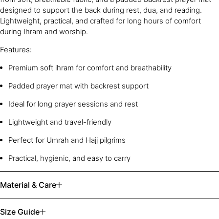
designed to support the back during rest, dua, and reading.
Lightweight, practical, and crafted for long hours of comfort
during Ihram and worship.
Features:
Premium soft ihram for comfort and breathability
Padded prayer mat with backrest support
Ideal for long prayer sessions and rest
Lightweight and travel-friendly
Perfect for Umrah and Hajj pilgrims
Practical, hygienic, and easy to carry
Material & Care
Size Guide