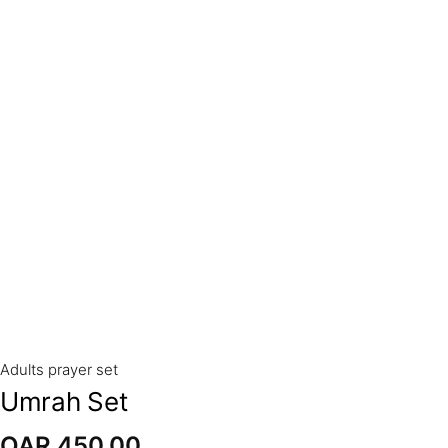
Adults prayer set
Umrah Set
QAR
450,00