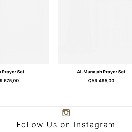
 Prayer Set
Al-Munajah Prayer Set
R
575,00
QAR
495,00
Follow Us on Instagram