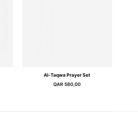
Al-Taqwa Prayer Set
QAR
580,00