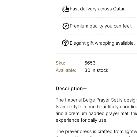
Fast delivery across Qatar.
Premium quality you can feel.
Elegant gift wrapping available.
Sku:
6653
Available:
30 in stock
Description
The Imperial Beige Prayer Set is desi
Islamic style in one beautifully coordi
and a premium padded prayer mat, this
experience for daily use.
The prayer dress is crafted from lightw