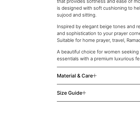
that provides softness and ease of 
is designed with soft cushioning to h
sujood and sitting.
Inspired by elegant beige tones and re
and sophistication to your prayer corn
Suitable for home prayer, travel, Ramada
A beautiful choice for women seeking 
essentials with a premium luxurious fe
Material & Care
Size Guide