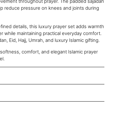
movement throughout prayer. The padded sajadah
elp reduce pressure on knees and joints during
fined details, this luxury prayer set adds warmth
er while maintaining practical everyday comfort.
n, Eid, Hajj, Umrah, and luxury Islamic gifting.
softness, comfort, and elegant Islamic prayer
el.