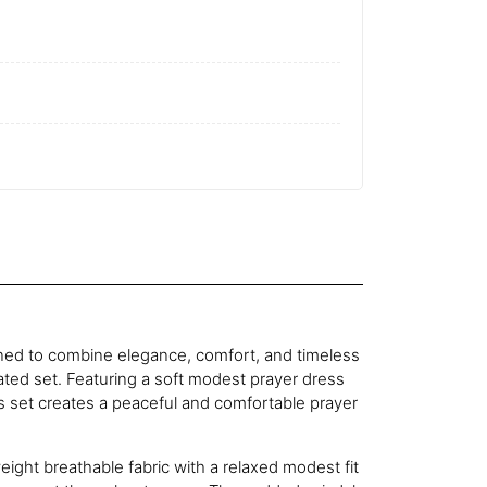
gned to combine elegance, comfort, and timeless
nated set. Featuring a soft modest prayer dress
 set creates a peaceful and comfortable prayer
eight breathable fabric with a relaxed modest fit