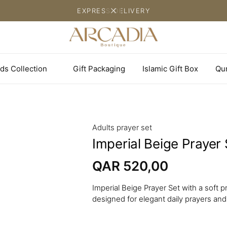
EXPRESS DELIVERY
ds Collection
Gift Packaging
Islamic Gift Box
Qu
Adults prayer set
Imperial Beige Prayer 
QAR
520,00
Imperial Beige Prayer Set with a soft
designed for elegant daily prayers and 