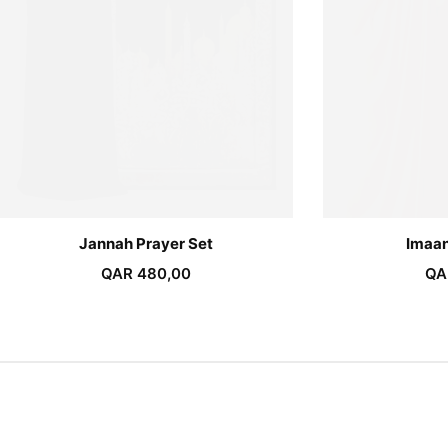
Jannah Prayer Set
Imaan
QAR
480,00
QA