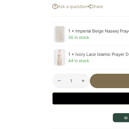
Ask a question
Share
1 ×
Imperial Beige Naseej Pray
30 in stock
1 ×
Ivory Lace Islamic Prayer 
44 in stock
📖