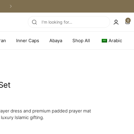
WORLDWIDE SHIPPING
0
ran
Inner Caps
Abaya
Shop All
Arabic
Set
 prayer dress and premium padded prayer mat
luxury Islamic gifting.