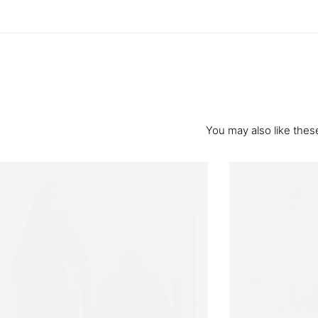
You may also like these