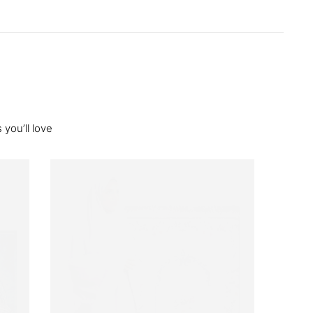
you’ll love