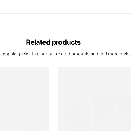
Related products
 popular picks! Explore our related products and find more styles 