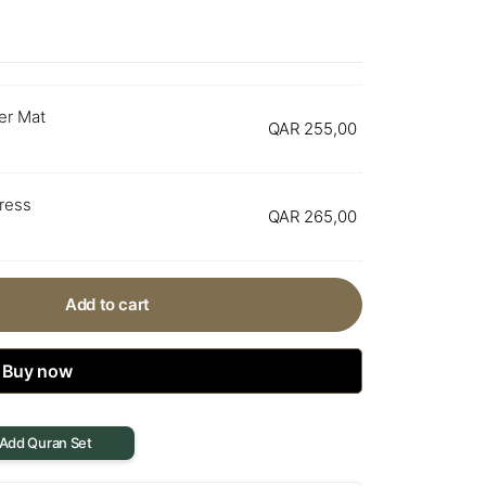
er Mat
QAR
255,00
Dress
QAR
265,00
Add to cart
Buy now
 Add Quran Set