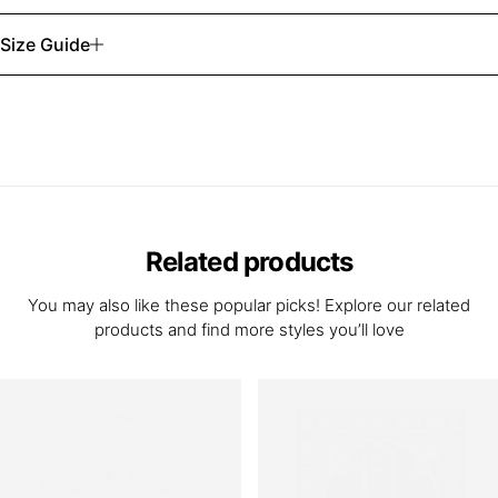
Size Guide
Related products
You may also like these popular picks! Explore our related
products and find more styles you’ll love