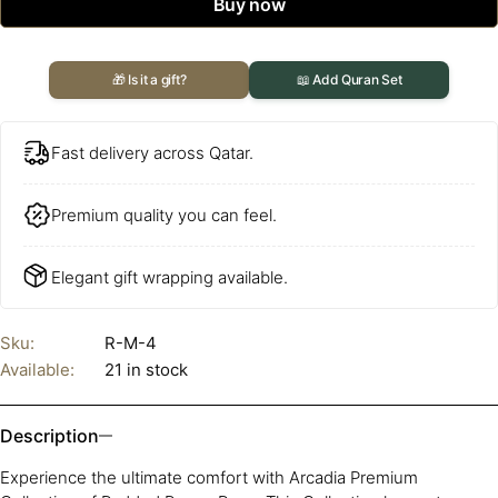
Buy now
🎁 Is it a gift?
📖 Add Quran Set
Fast delivery across Qatar.
Premium quality you can feel.
Elegant gift wrapping available.
Sku:
R-M-4
Available:
21 in stock
Description
Experience the ultimate comfort with Arcadia Premium