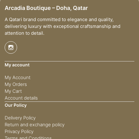
Arcadia Boutique – Doha, Qatar
A Qatari brand committed to elegance and quality,
delivering luxury with exceptional craftsmanship and
attention to detail.
My account
My Account
My Orders
My Cart
Account details
Our Policy
Delivery Policy
Return and exchange policy
Privacy Policy
Terms and Conditions