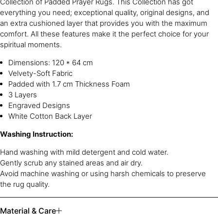
Collection of Padded Prayer Rugs. This Collection has got
everything you need; exceptional quality, original designs, and
an extra cushioned layer that provides you with the maximum
comfort. All these features make it the perfect choice for your
spiritual moments.
Dimensions: 120 * 64 cm
Velvety-Soft Fabric
Padded with 1.7 cm Thickness Foam
3 Layers
Engraved Designs
White Cotton Back Layer
Washing Instruction:
Hand washing with mild detergent and cold water.
Gently scrub any stained areas and air dry.
Avoid machine washing or using harsh chemicals to preserve
the rug quality.
Material & Care