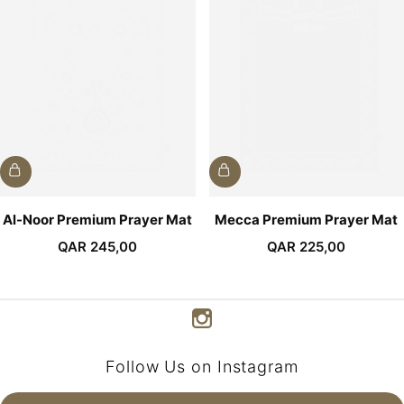
Al-Noor Premium Prayer Mat
Mecca Premium Prayer Mat
QAR
245,00
QAR
225,00
Follow Us on Instagram