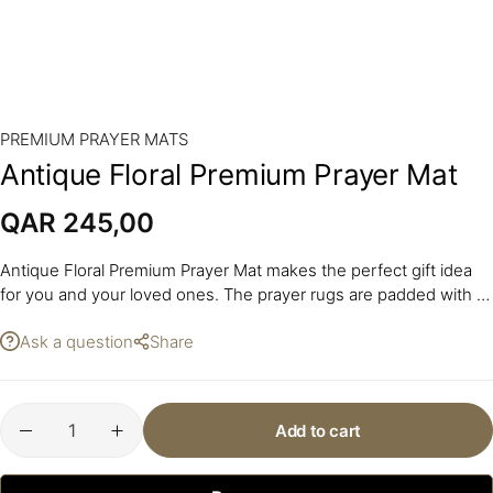
PREMIUM PRAYER MATS
Antique Floral Premium Prayer Mat
QAR
245,00
Antique Floral Premium Prayer Mat makes the perfect gift idea
for you and your loved ones. The prayer rugs are padded with a
layer of foam.
Ask a question
Share
Add to cart