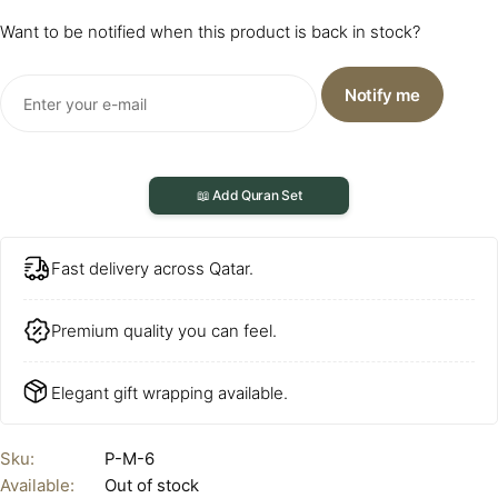
Want to be notified when this product is back in stock?
Notify me
📖 Add Quran Set
Fast delivery across Qatar.
Premium quality you can feel.
Elegant gift wrapping available.
Sku:
P-M-6
Available:
Out of stock