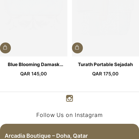
Blue Blooming Damask
Turath Portable Sejadah
Pocket Sejadah
QAR
145,00
QAR
175,00
Follow Us on Instagram
Arcadia Boutique – Doha, Qatar