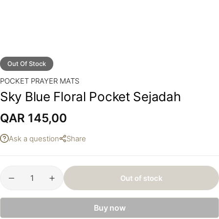
Out Of Stock
POCKET PRAYER MATS
Sky Blue Floral Pocket Sejadah
QAR
145,00
Ask a question
Share
Out of stock
Buy now