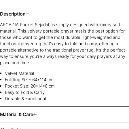
Description
ARCADIA Pocket Sejadah is simply designed with luxury soft
material. This velvety portable prayer mat is the best option for
those who want to get the most durable, light-weighted and
functional prayer rug that’s easy to fold and carry, offering a
portable alternative to the traditional prayer rug. It’s the perfect
way to ensure you’re always ready for your daily prayers at any
place and time.
Velvet Material
Full Rug Size:
64
*1
14
cm
Pocket Size: 20*14*8 cm
Easy to Fold & Carry
Durable & Functional
Material & Care