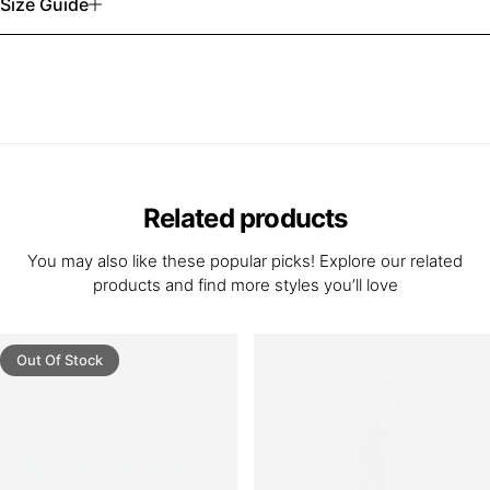
Size Guide
Related products
You may also like these popular picks! Explore our related
products and find more styles you’ll love
Out Of Stock