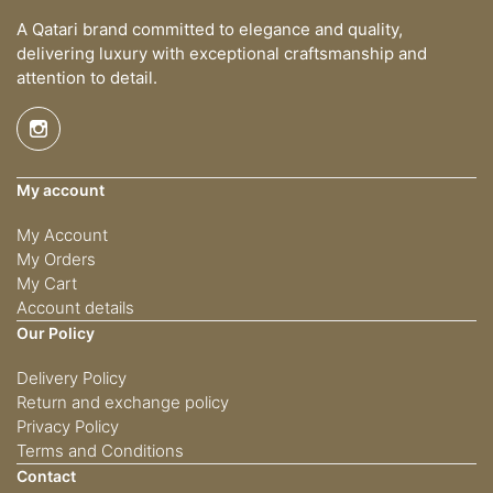
A Qatari brand committed to elegance and quality,
delivering luxury with exceptional craftsmanship and
attention to detail.
My account
My Account
My Orders
My Cart
Account details
Our Policy
Delivery Policy
Return and exchange policy
Privacy Policy
Terms and Conditions
Contact