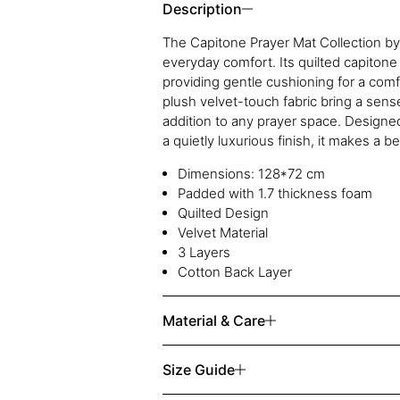
Description
The Capitone Prayer Mat Collection b
everyday comfort. Its quilted capitone
providing gentle cushioning for a comf
plush velvet-touch fabric bring a sens
addition to any prayer space. Designed 
a quietly luxurious finish, it makes a be
Dimensions: 128*72 cm
Padded with 1.7 thickness foam
Quilted Design
Velvet Material
3 Layers
Cotton Back Layer
Material & Care
Size Guide