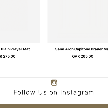
 Plain Prayer Mat
Sand Arch Capitone Prayer M
R
275,00
QAR
265,00
Follow Us on Instagram