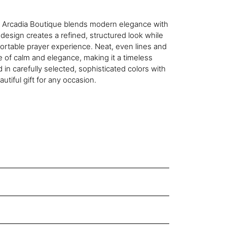
y Arcadia Boutique blends modern elegance with
 design creates a refined, structured look while
ortable prayer experience. Neat, even lines and
e of calm and elegance, making it a timeless
in carefully selected, sophisticated colors with
autiful gift for any occasion.