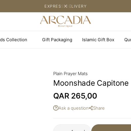
EXPRESS DELIVERY
ds Collection
Gift Packaging
Islamic Gift Box
Qu
Plain Prayer Mats
Moonshade Capitone 
QAR
265,00
Ask a question
Share