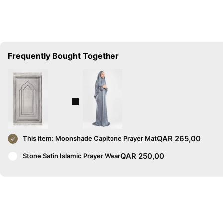
Frequently Bought Together
QAR
265,00
This item:
Moonshade Capitone Prayer Mat
QAR
250,00
Stone Satin Islamic Prayer Wear