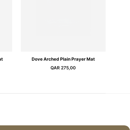
at
Dove Arched Plain Prayer Mat
Emaral
QAR
275,00