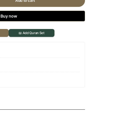
Add to cart
Buy now
📖 Add Quran Set