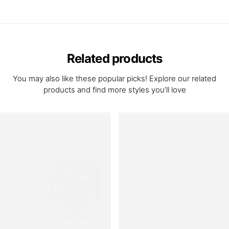
Related products
You may also like these popular picks! Explore our related
products and find more styles you’ll love