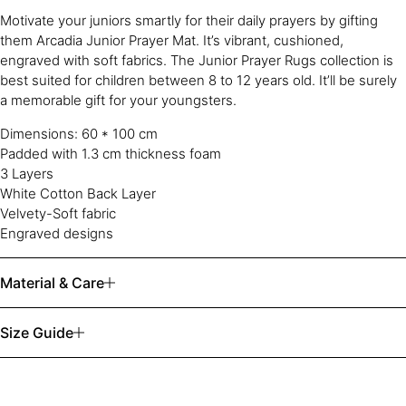
Motivate your juniors smartly for their daily prayers by gifting
them Arcadia Junior Prayer Mat. It’s vibrant, cushioned,
engraved with soft fabrics. The Junior Prayer Rugs collection is
best suited for children between 8 to 12 years old. It’ll be surely
a memorable gift for your youngsters.
Dimensions: 60 * 100 cm
Padded with 1.3 cm thickness foam
3 Layers
White Cotton Back Layer
Velvety-Soft fabric
Engraved designs
Material & Care
Size Guide