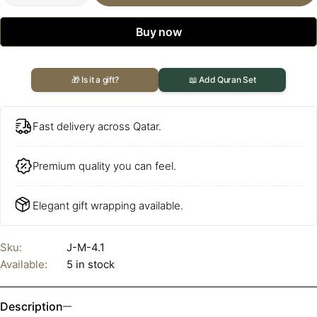
Buy now
🎁 Is it a gift?
📖 Add Quran Set
Fast delivery across Qatar.
Premium quality you can feel.
Elegant gift wrapping available.
Sku:
J-M-4.1
Available:
5 in stock
Description