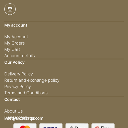
My account
My Account
My Orders
My Cart
Account details
Our Policy
Delivery Policy
Return and exchange policy
Privacy Policy
Terms and Conditions
Contact
About Us
Contact Us
info@arcadiaqa.com
+97433437929