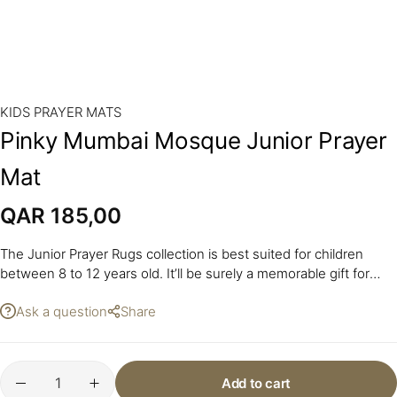
KIDS PRAYER MATS
Pinky Mumbai Mosque Junior Prayer
Mat
QAR
185,00
The Junior Prayer Rugs collection is best suited for children
between 8 to 12 years old. It’ll be surely a memorable gift for
your youngsters.
Ask a question
Share
Add to cart