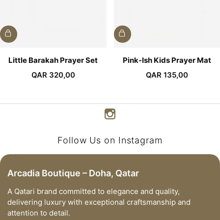
Little Barakah Prayer Set
Pink-Ish Kids Prayer Mat
QAR
320,00
QAR
135,00
Follow Us on Instagram
Arcadia Boutique – Doha, Qatar
A Qatari brand committed to elegance and quality,
delivering luxury with exceptional craftsmanship and
attention to detail.